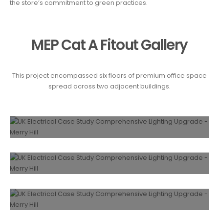
the store’s commitment to green practices.
MEP Cat A Fitout Gallery
This project encompassed six floors of premium office space
spread across two adjacent buildings.