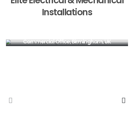
Elite Electrical & Mechanical
Installations
Commercial Office, Birmingham, UK