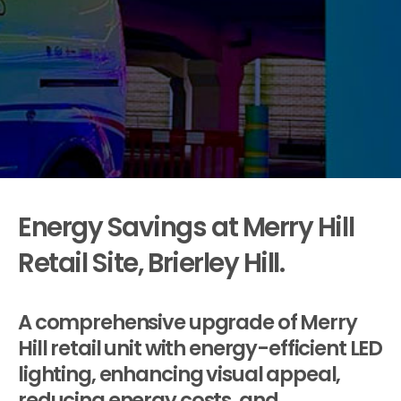
Energy Savings at Merry Hill
Retail Site, Brierley Hill.
A comprehensive upgrade of Merry
Hill retail unit with energy-efficient LED
lighting, enhancing visual appeal,
reducing energy costs, and