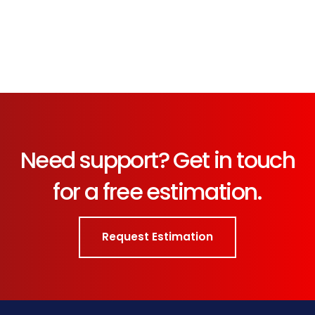
Need support? Get in touch
for a free estimation.
Request Estimation