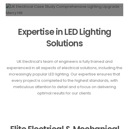
Expertise in LED Lighting
Solutions
UK Electrical’s team of engineers is fully trained and
experienced in all aspects of electrical solutions, including the
increasingly popular LED lighting. Our expertise ensures that
every project is completed to the highest standards, with
meticulous attention to detail and a focus on delivering
optimal results for our clients.