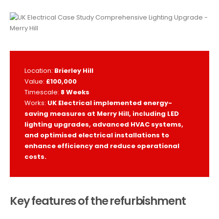
Location:
Brierley Hill
Value:
£100,000
Timescale:
8 Weeks
Works:
UK Electrical implemented energy-
saving measures at Merry Hill, including LED
lighting upgrades, advanced HVAC systems,
and optimised electrical installations to
enhance efficiency and reduce operational
costs.
Key features of the refurbishment