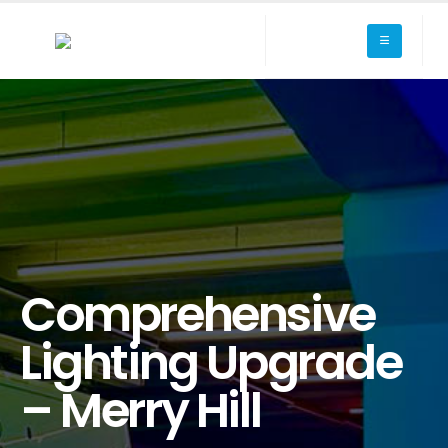
Comprehensive
Lighting Upgrade
– Merry Hill