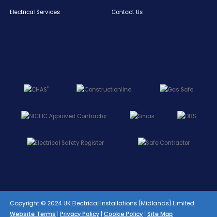
Electrical Services
Contact Us
Copyright © 2024 UK Electrical Installations (Midlands) Limited.
Website Terms
|
Privacy Policy
|
Cookie Policy
|
Site Map