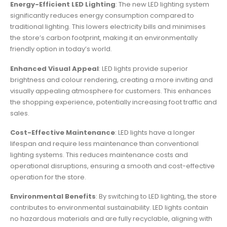
Energy-Efficient LED Lighting
: The new LED lighting system
significantly reduces energy consumption compared to
traditional lighting. This lowers electricity bills and minimises
the store’s carbon footprint, making it an environmentally
friendly option in today’s world.
Enhanced Visual Appeal
: LED lights provide superior
brightness and colour rendering, creating a more inviting and
visually appealing atmosphere for customers. This enhances
the shopping experience, potentially increasing foot traffic and
sales.
Cost-Effective Maintenance
: LED lights have a longer
lifespan and require less maintenance than conventional
lighting systems. This reduces maintenance costs and
operational disruptions, ensuring a smooth and cost-effective
operation for the store.
Environmental Benefits
: By switching to LED lighting, the store
contributes to environmental sustainability. LED lights contain
no hazardous materials and are fully recyclable, aligning with