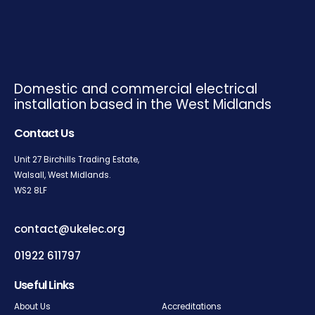
Domestic and commercial electrical
installation based in the West Midlands
Contact Us
Unit 27 Birchills Trading Estate,
Walsall, West Midlands.
WS2
8LF
contact@ukelec.org
01922 611797
Useful Links
About Us
Accreditations