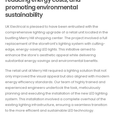
promoting environmental
sustainability
UK Electrical is pleased to have been entrusted with the
comprehensive lighting upgrade of a retail unit located in the
bustling Merry Hill shopping center. The project involved a full
replacement of the storefront’s lighting system with cutting-
edge, energy-saving LED lights. This initiative aimed to
enhance the store’s aesthetic appeal while delivering
substantial energy savings and environmental benefits.
The retail unit at Merry Hill required a lighting solution that not
only improved the visual appeal but also aligned with modern
energy efficiency standards. Our team of highly trained and
experienced engineers undertook the task, meticulously
planning and executing the installation of the new LED lighting
system. This installation involved a complete overhaul of the
existing lighting infrastructure, ensuring a seamless transition
to the more efficient and sustainable LED technology.