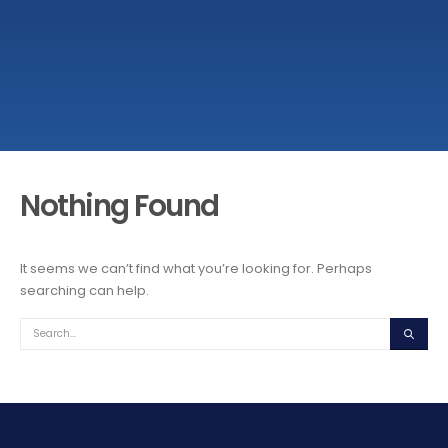
Nothing Found
It seems we can’t find what you’re looking for. Perhaps
searching can help.