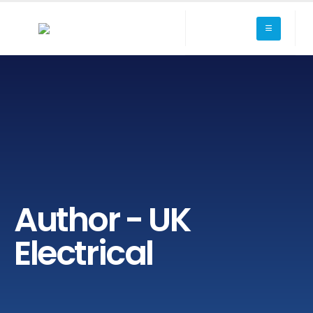
Author - UK
Electrical