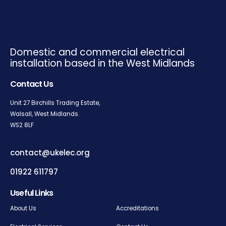
Domestic and commercial electrical
installation based in the West Midlands
Contact Us
Unit 27 Birchills Trading Estate,
Walsall, West Midlands.
WS2
8LF
contact@ukelec.org
01922 611797
Useful Links
About Us
Accreditations