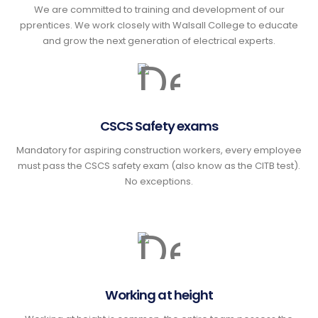
We are committed to training and development of our
pprentices. We work closely with Walsall College to educate
and grow the next generation of electrical experts.
CSCS Safety exams
Mandatory for aspiring construction workers, every employee
must pass the CSCS safety exam (also know as the CITB test).
No exceptions.
Working at height