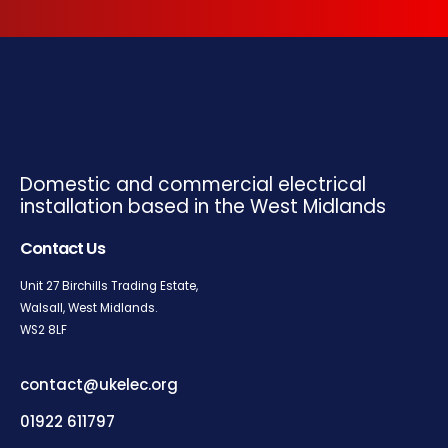
Domestic and commercial electrical
installation based in the West Midlands
Contact Us
Unit 27 Birchills Trading Estate,
Walsall, West Midlands.
WS2
8LF
contact@ukelec.org
01922 611797