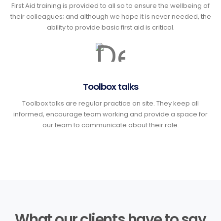
First Aid training is provided to all so to ensure the wellbeing of
their colleagues; and although we hope it is never needed, the
ability to provide basic first aid is critical.
Toolbox talks
Toolbox talks are regular practice on site. They keep all
informed, encourage team working and provide a space for
our team to communicate about their role.
What our clients have to say