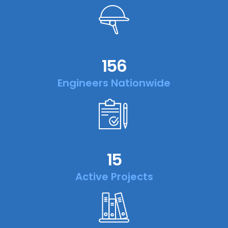
156
Engineers Nationwide
15
Active Projects