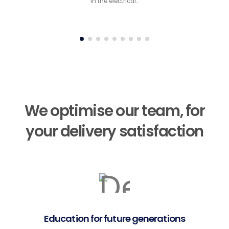
in the electrical…
We optimise our team, for
your delivery satisfaction
Education for future generations