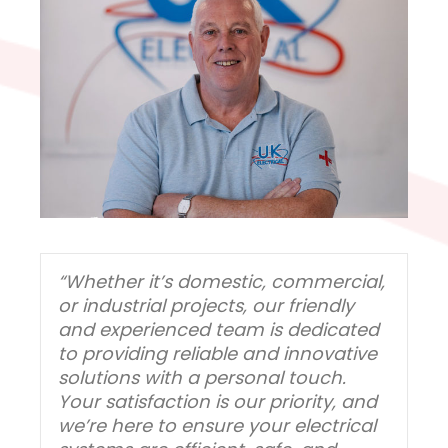
“Whether it’s domestic, commercial,
or industrial projects, our friendly
and experienced team is dedicated
to providing reliable and innovative
solutions with a personal touch.
Your satisfaction is our priority, and
we’re here to ensure your electrical