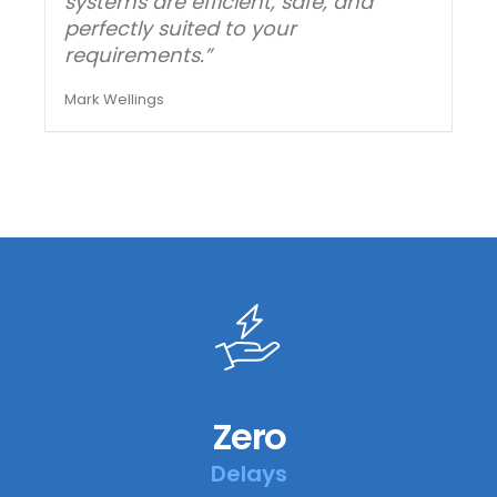
systems are efficient, safe, and
perfectly suited to your
requirements.”
Mark Wellings
Zero
Delays