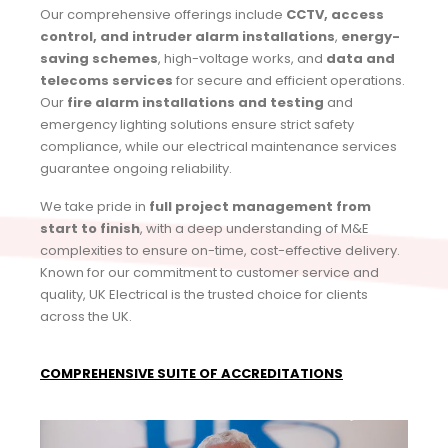
Our comprehensive offerings include
CCTV, access
control, and intruder alarm installations
,
energy-
saving schemes
, high-voltage works, and
data and
telecoms services
for secure and efficient operations.
Our
fire alarm installations and testing
and
emergency lighting solutions ensure strict safety
compliance, while our electrical maintenance services
guarantee ongoing reliability.
We take pride in
full project management from
start to finish
, with a deep understanding of M&E
complexities to ensure on-time, cost-effective delivery.
Known for our commitment to customer service and
quality, UK Electrical is the trusted choice for clients
across the UK.
COMPREHENSIVE SUITE OF ACCREDITATIONS