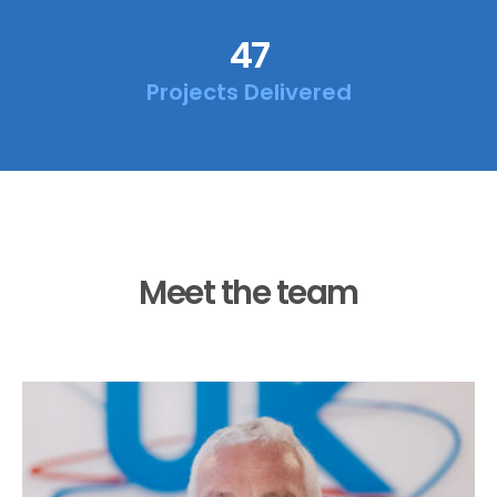
47
Projects Delivered
Meet the team