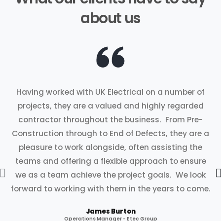
about us
Having worked with UK Electrical on a number of
projects, they are a valued and highly regarded
contractor throughout the business. From Pre-
Construction through to End of Defects, they are a
pleasure to work alongside, often assisting the
teams and offering a flexible approach to ensure
we as a team achieve the project goals. We look
forward to working with them in the years to come.
James Burton
Operations Manager - Etec Group