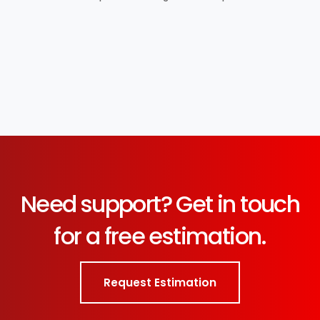
Need support? Get in touch
for a free estimation.
Request Estimation