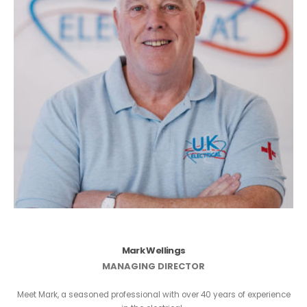
Mark Wellings
MANAGING DIRECTOR
Meet Mark, a seasoned professional with over 40 years of experience