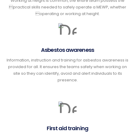
Working at height is common, the entire team possess the
practical skills needed to safely operate a MEWP, whether
operating or working at height.
Asbestos awareness
Information, instruction and training for asbestos awareness is
provided for all. It ensures the teams safety when working on
site so they can identify, avoid and alert individuals to its
presence.
First aid training