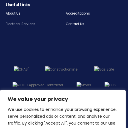
Useful Links
About Us
Accreditations
Electrical Services
Contact Us
We value your privacy
We use cookies to enhance your browsing experience,
serve personalized ads or content, and analyze our
traffic. By clicking "Accept All", you consent to our use