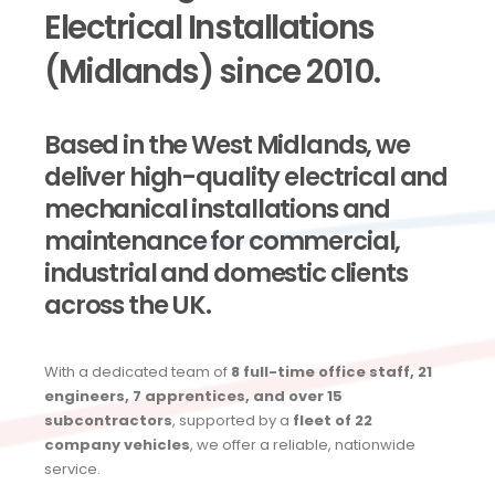
Electrical Installations
(Midlands) since 2010.
Based in the West Midlands, we
deliver high-quality electrical and
mechanical installations and
maintenance for commercial,
industrial and domestic clients
across the UK.
With a dedicated team of
8 full-time office staff, 21
engineers, 7 apprentices, and over 15
subcontractors
, supported by a
fleet of 22
company vehicles
, we offer a reliable, nationwide
service.