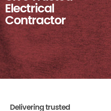
Electrical
Contractor
Delivering trusted