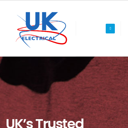
UK’s Trusted